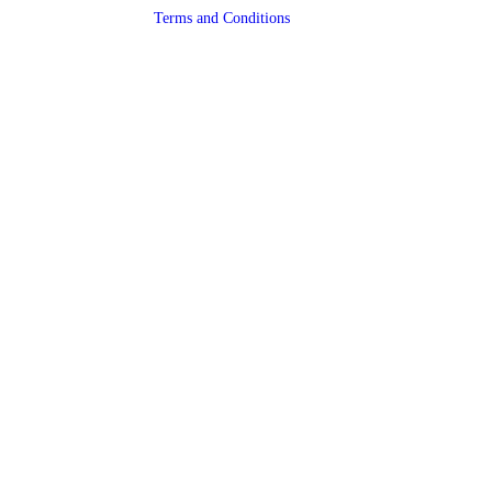
Terms and Conditions