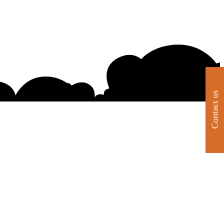
Contact us