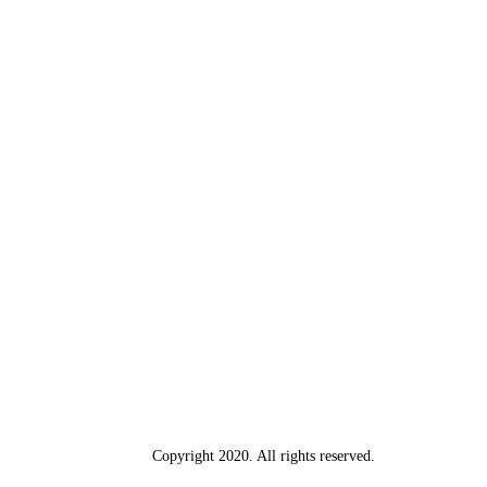
Copyright 2020. All rights reserved.