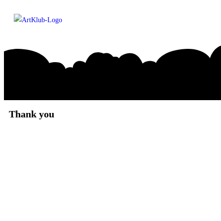
Thank you