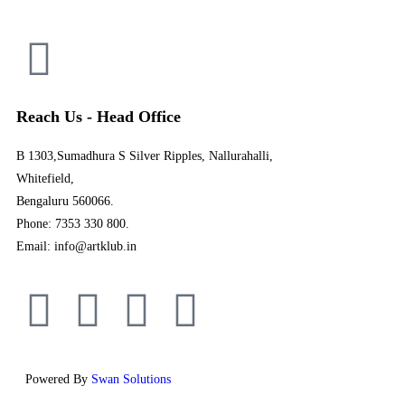
Reach Us - Head Office
B 1303,Sumadhura S Silver Ripples, Nallurahalli,
Whitefield,
Bengaluru 560066.
Phone: 7353 330 800.
Email: info@artklub.in
Powered By
Swan Solutions